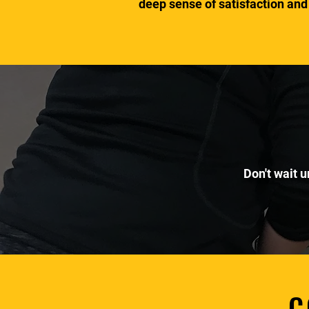
deep sense of satisfaction and
Don't wait u
C