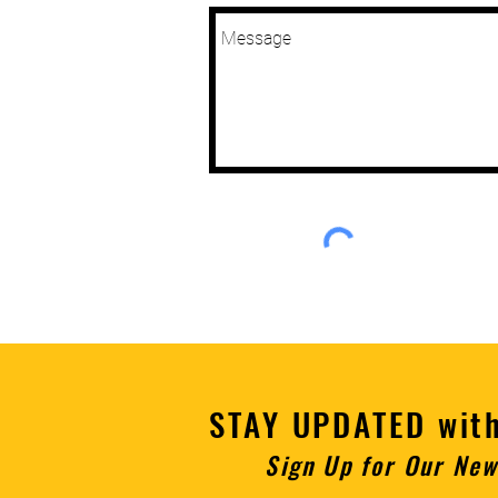
STAY UPDATED wit
Sign U
p for Our New