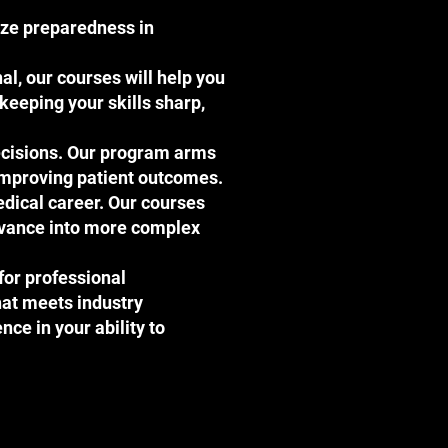
tize preparedness in
al, our courses will help you
keeping your skills sharp,
decisions. Our program arms
y improving patient outcomes.
edical career. Our courses
advance into more complex
 for professional
hat meets industry
ence in your ability to