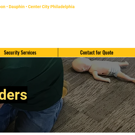
bon
• Dauphin •
Center City Philadelphia
CALL TODAY 484-334-3577
16600 Pottsville Pike
Hamburg, PA 19526
Security Services
Contact for Quote
iders