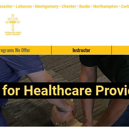
ncaster
• Lebanon • Montgomery • Chester •
Bucks
• Northampton •
Car
rograms We Offer
Instructor
for Healthcare Prov