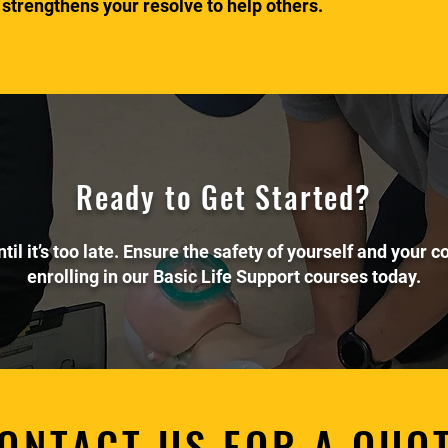
 strengthens your resolve to help others.
Ready to Get Started?
ntil it’s too late. Ensure the safety of yourself and your 
enrolling in our Basic Life Support courses today.
ONTACT US FOR A QUO