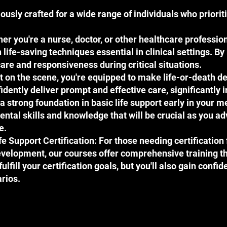
usly crafted for a wide range of individuals who priori
r you're a nurse, doctor, or other healthcare profession
ife-saving techniques essential in clinical settings. By 
are and responsiveness during critical situations.
st on the scene, you're equipped to make life-or-death 
nfidently deliver prompt and effective care, significantl
a strong foundation in basic life support early in your m
ental skills and knowledge that will be crucial as you 
e.
fe Support Certification: For those needing certification
velopment, our courses offer comprehensive training t
ulfill your certification goals, but you'll also gain confid
rios.