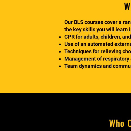
W
Our BLS courses cover a rang
the key skills you will learn 
CPR for adults, children, and
Use of an automated external
Techniques for relieving ch
Management of respiratory a
Team dynamics and communic
Who O