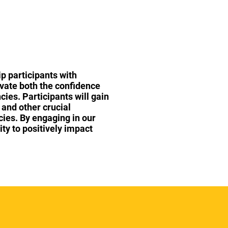
p participants with
ivate both the confidence
cies. Participants will gain
 and other crucial
cies. By engaging in our
ity to positively impact