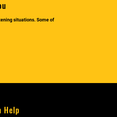
ou
atening situations. Some of
n Help