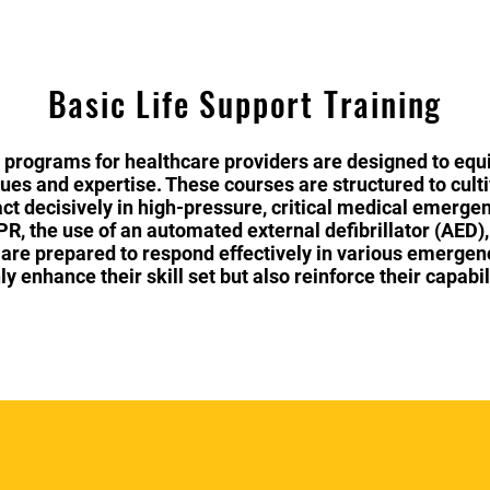
Basic Life Support Training
 programs for healthcare providers are designed to equi
ques and expertise. These courses are structured to cult
act decisively in high-pressure, critical medical emergen
, the use of an automated external defibrillator (AED),
 are prepared to respond effectively in various emergen
y enhance their skill set but also reinforce their capabil