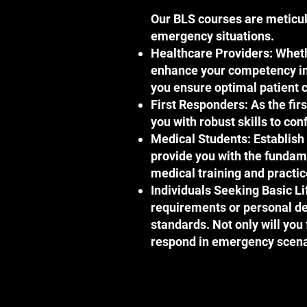
Our BLS courses are meticulo
emergency situations.
Healthcare Providers: Whethe
enhance your competency in l
you ensure optimal patient c
First Responders: As the fir
you with robust skills to co
Medical Students: Establish 
provide you with the fundam
medical training and practic
Individuals Seeking Basic Li
requirements or personal de
standards. Not only will you f
respond in emergency scena