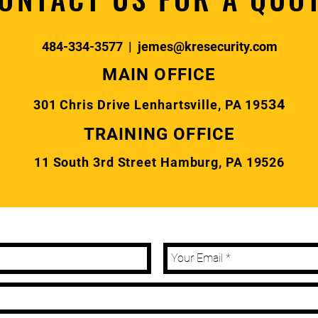
484-334-3577
|
jemes@kresecurity.com
MAIN OFFICE
34
301 Chris Drive Lenhartsville, PA 195
TRAINING OFFICE
11 South 3rd Street Hamburg, PA 19526