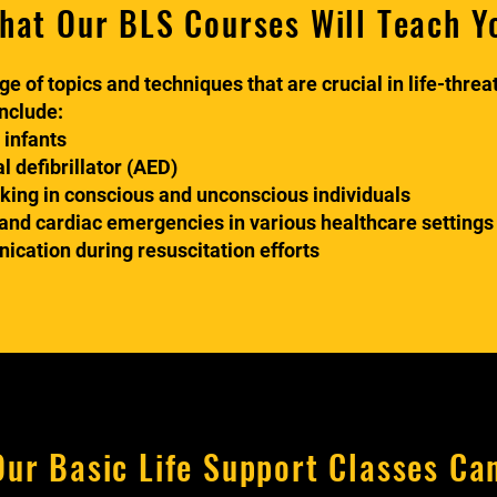
hat Our BLS Courses Will Teach Y
e of topics and techniques that are crucial in life-thre
include:
 infants
 defibrillator (AED)
oking in conscious and unconscious individuals
nd cardiac emergencies in various healthcare settings
ation during resuscitation efforts
ur Basic Life Support Classes Ca