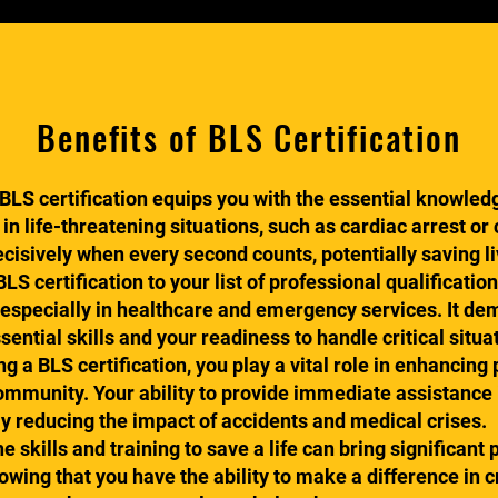
Benefits of BLS Certification
LS certification equips you with the essential knowledge
 in life-threatening situations, such as cardiac arrest or
ecisively when every second counts, potentially saving li
 certification to your list of professional qualificatio
 especially in healthcare and emergency services. It d
ntial skills and your readiness to handle critical situa
 a BLS certification, you play a vital role in enhancing
ommunity. Your ability to provide immediate assistance
ly reducing the impact of accidents and medical crises.
 skills and training to save a life can bring significant 
wing that you have the ability to make a difference in 