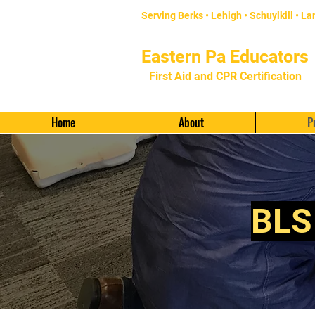
Serving Berks • Lehigh •
Schuylkill
•
La
Eastern Pa Educators
First Aid and CPR Certification
Provided by
KRE Security LLC
Home
About
P
BLS 