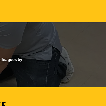
colleagues by
TE