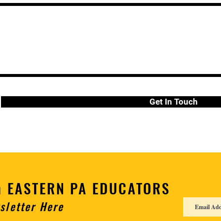
Get In Touch
h EASTERN PA EDUCATORS
sletter Here