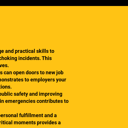
 and practical skills to
 choking incidents. This
ves.
ns can open doors to new job
emonstrates to employers your
tions.
 public safety and improving
 in emergencies contributes to
personal fulfillment and a
critical moments provides a