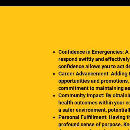
Confidence in Emergencies: A B
respond swiftly and effectively
confidence allows you to act d
Career Advancement: Adding BLS
opportunities and promotions,
commitment to maintaining esse
Community Impact: By obtaining
health outcomes within your c
a safer environment, potential
Personal Fulfillment: Having the
profound sense of purpose. Kno