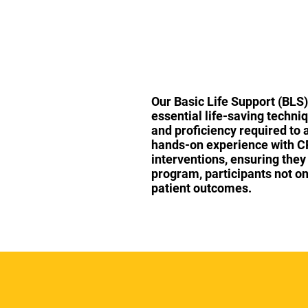
Our Basic Life Support (BLS)
essential life-saving techni
and proficiency required to 
hands-on experience with CPR
interventions, ensuring they
program, participants not onl
patient outcomes.