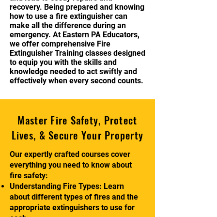
recovery. Being prepared and knowing
how to use a fire extinguisher can
make all the difference during an
emergency. At Eastern PA Educators,
we offer comprehensive Fire
Extinguisher Training classes designed
to equip you with the skills and
knowledge needed to act swiftly and
effectively when every second counts.
Master Fire Safety, Protect
Lives, & Secure Your Property
Our expertly crafted courses cover
everything you need to know about
fire safety:
Understanding Fire Types: Learn
about different types of fires and the
appropriate extinguishers to use for