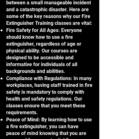
between a small manageable incident
and a catastrophic disaster. Here are
some of the key reasons why our Fire
Extinguisher Training classes are vital:
Fire Safety for All Ages: Everyone
should know how to use a fire
extinguisher, regardless of age or
physical ability. Our courses are
designed to be accessible and
informative for individuals of all
backgrounds and abilities.
Compliance with Regulations: In many
workplaces, having staff trained in fire
safety is mandatory to comply with
health and safety regulations. Our
classes ensure that you meet these
requirements.
Peace of Mind: By learning how to use
a fire extinguisher, you can have
peace of mind knowing that you are