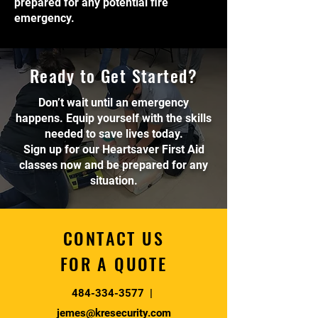
prepared for any potential fire
emergency.
Ready to Get Started?
Don’t wait until an emergency
happens. Equip yourself with the skills
needed to save lives today.
Sign up for our Heartsaver First Aid
classes now and be prepared for any
situation.
CONTACT US
FOR A QUOTE
484-334-3577
|
jemes@kresecurity.com