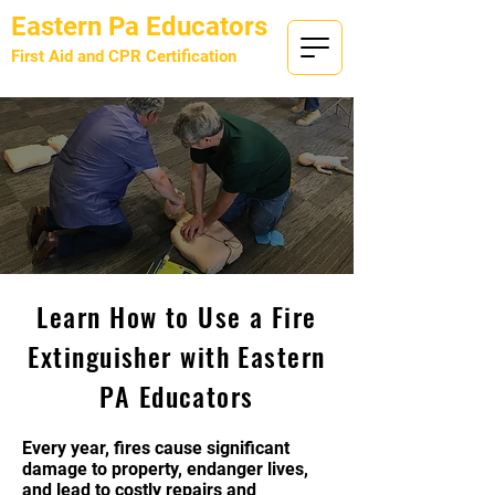
Eastern Pa Educators
First Aid and CPR Certification
Provided by
KRE Security LLC
Learn How to Use a Fire
Extinguisher with Eastern
PA Educators
Every year, fires cause significant
damage to property, endanger lives,
and lead to costly repairs and