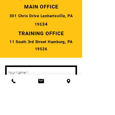
MAIN OFFICE
301 Chris Drive Lenhartsville, PA
34
195
TRAINING OFFICE
11 South 3rd Street Hamburg, PA
19526