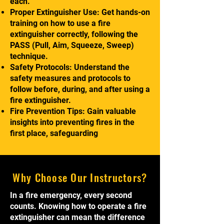
each.
Proper Extinguisher Use: Get hands-on
training on how to use a fire
extinguisher correctly, following the
PASS (Pull, Aim, Squeeze, Sweep)
technique.
Safety Protocols: Understand the
safety measures and protocols to
follow before, during, and after using a
fire extinguisher.
Fire Prevention Tips: Gain valuable
insights into preventing fires in the
first place, safeguarding
Why Choose Our Instructors?
In a fire emergency, every second
counts. Knowing how to operate a fire
extinguisher can mean the difference